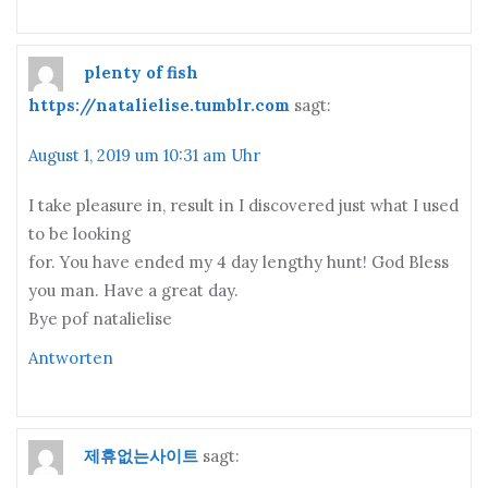
plenty of fish
https://natalielise.tumblr.com
sagt:
August 1, 2019 um 10:31 am Uhr
I take pleasure in, result in I discovered just what I used
to be looking
for. You have ended my 4 day lengthy hunt! God Bless
you man. Have a great day.
Bye pof natalielise
Antworten
제휴없는사이트
sagt: