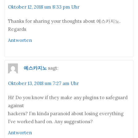
Oktober 12, 2018 um 8:33 pm Uhr
Thanks for sharing your thoughts about 예스카지노.
Regards
Antworten
예스카지노
sagt:
Oktober 13, 2018 um 7:27 am Uhr
Hi! Do you know if they make any plugins to safeguard
against
hackers? I’m kinda paranoid about losing everything
I’ve worked hard on. Any suggestions?
Antworten