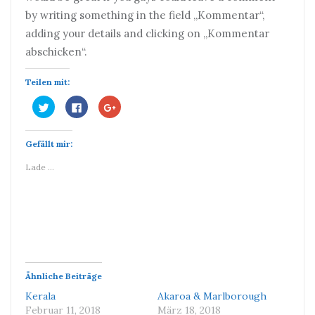
by writing something in the field „Kommentar“,
adding your details and clicking on „Kommentar
abschicken“.
Teilen mit:
Klick,
Klick,
Zum
um
um
Teilen
über
auf
auf
Twitter
Facebook
Google+
zu
zu
anklicken
Gefällt mir:
teilen
teilen
(Wird
(Wird
(Wird
in
in
in
neuem
Lade …
neuem
neuem
Fenster
Fenster
Fenster
geöffnet)
geöffnet)
geöffnet)
Ähnliche Beiträge
Kerala
Akaroa & Marlborough
Februar 11, 2018
März 18, 2018