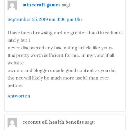
minecraft games
sagt:
September 25, 2019 um 3:06 pm Uhr
I have been browsing on-line greater than three hours
lately, but I
never discovered any fascinating article like yours.
It is pretty worth sufficient for me. In my view, if all
website
owners and bloggers made good content as you did,
the net will likely be much more useful than ever
before.
Antworten
coconut oil health benefits
sagt: