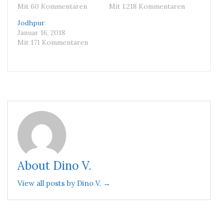
Mit 60 Kommentaren
Mit 1.218 Kommentaren
Jodhpur
Januar 16, 2018
Mit 171 Kommentaren
About Dino V.
View all posts by Dino V. →