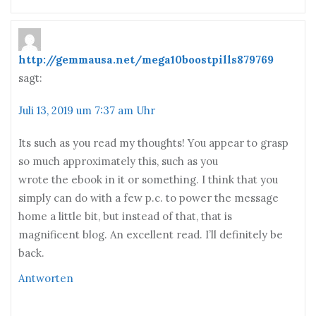
http://gemmausa.net/mega10boostpills879769
sagt:
Juli 13, 2019 um 7:37 am Uhr
Its such as you read my thoughts! You appear to grasp
so much approximately this, such as you
wrote the ebook in it or something. I think that you
simply can do with a few p.c. to power the message
home a little bit, but instead of that, that is
magnificent blog. An excellent read. I’ll definitely be
back.
Antworten