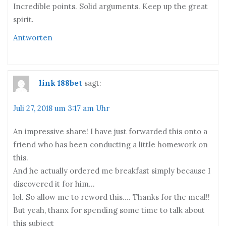
Incredible points. Solid arguments. Keep up the great
spirit.
Antworten
link 188bet
sagt:
Juli 27, 2018 um 3:17 am Uhr
An impressive share! I have just forwarded this onto a
friend who has been conducting a little homework on
this.
And he actually ordered me breakfast simply because I
discovered it for him…
lol. So allow me to reword this…. Thanks for the meal!!
But yeah, thanx for spending some time to talk about
this subject