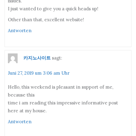
issues.
I just wanted to give you a quick heads up!
Other than that, excellent website!
Antworten
카지노사이트
sagt:
Juni 27, 2019 um 3:06 am Uhr
Hello, this weekend is pleasant in support of me,
because this
time i am reading this impressive informative post
here at my house.
Antworten