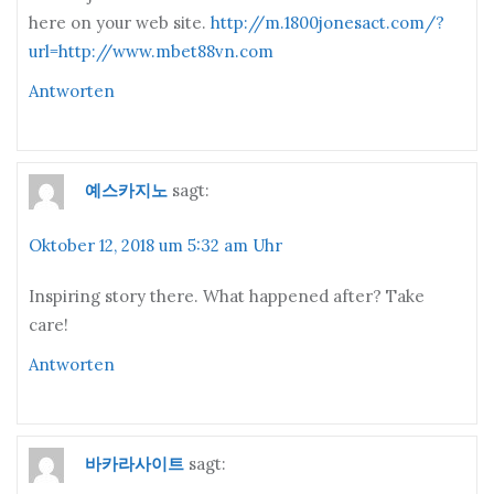
here on your web site.
http://m.1800jonesact.com/?
url=http://www.mbet88vn.com
Antworten
예스카지노
sagt:
Oktober 12, 2018 um 5:32 am Uhr
Inspiring story there. What happened after? Take
care!
Antworten
바카라사이트
sagt: