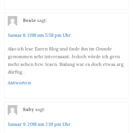
Beate
sagt:
Januar 8, 2018 um 5:58 pm Uhr
Also ich lese Euren Blog und finde ihn im Grunde
genommen sehr interessant. Jedoch würde ich gern
mehr sehen bzw. lesen. Bislang war es doch etwas arg
dürftig .
Antworten
Saby
sagt:
Januar 9, 2018 um 2:19 pm Uhr