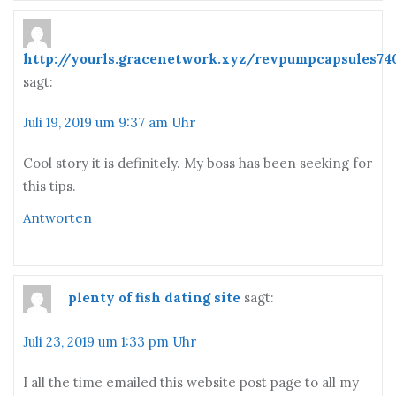
http://yourls.gracenetwork.xyz/revpumpcapsules74
sagt:
Juli 19, 2019 um 9:37 am Uhr
Cool story it is definitely. My boss has been seeking for
this tips.
Antworten
plenty of fish dating site
sagt:
Juli 23, 2019 um 1:33 pm Uhr
I all the time emailed this website post page to all my