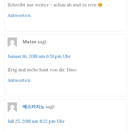
Schreibt nur weiter – schau ab und zu rein
Antworten
Matze
sagt:
Januar 16, 2018 um 6:51 pm Uhr
Zeig mal mehr haut von dir, Dino
Antworten
예스카지노
sagt:
Juli 25, 2018 um 8:22 pm Uhr