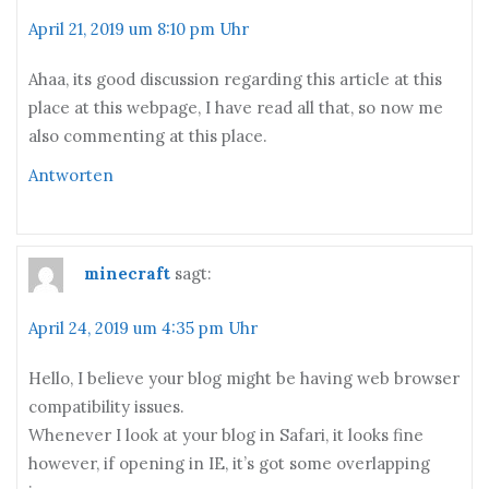
April 21, 2019 um 8:10 pm Uhr
Ahaa, its good discussion regarding this article at this
place at this webpage, I have read all that, so now me
also commenting at this place.
Antworten
minecraft
sagt:
April 24, 2019 um 4:35 pm Uhr
Hello, I believe your blog might be having web browser
compatibility issues.
Whenever I look at your blog in Safari, it looks fine
however, if opening in IE, it’s got some overlapping