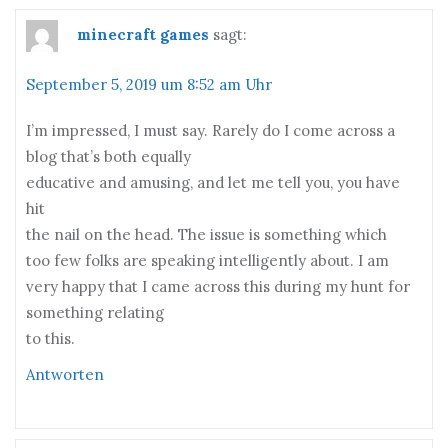
minecraft games
sagt:
September 5, 2019 um 8:52 am Uhr
I’m impressed, I must say. Rarely do I come across a
blog that’s both equally
educative and amusing, and let me tell you, you have
hit
the nail on the head. The issue is something which
too few folks are speaking intelligently about. I am
very happy that I came across this during my hunt for
something relating
to this.
Antworten