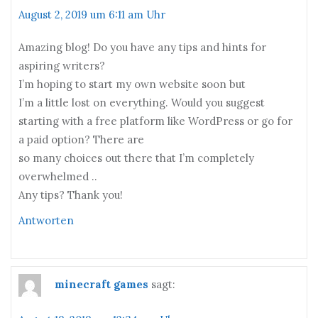
August 2, 2019 um 6:11 am Uhr
Amazing blog! Do you have any tips and hints for
aspiring writers?
I’m hoping to start my own website soon but
I’m a little lost on everything. Would you suggest
starting with a free platform like WordPress or go for
a paid option? There are
so many choices out there that I’m completely
overwhelmed ..
Any tips? Thank you!
Antworten
minecraft games
sagt: