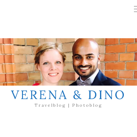
VERENA & DINO
Travelblog | Photoblog