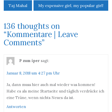
Taj Mahal
My expensive girl, my popular girl!
Beitrags-
Navigation
136 thoughts on
“
Kommentare | Leave
Comments
”
P zum iper
sagt:
Januar 8, 2018 um 4:27 pm Uhr
Ja, dann muss hier auch mal wieder was kommen!
Habe es als meine Startseite und täglich verdrücke ich
eine Träne, wenn nichts Neues da ist.
Antworten