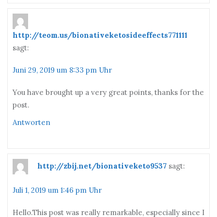
http://teom.us/bionativeketosideeffects771111
sagt:
Juni 29, 2019 um 8:33 pm Uhr
You have brought up a very great points, thanks for the
post.
Antworten
http://zbij.net/bionativeketo9537
sagt:
Juli 1, 2019 um 1:46 pm Uhr
Hello.This post was really remarkable, especially since I