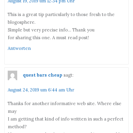
August 19, 2019 um 12:34 pm Uhr
This is a great tip particularly to those fresh to the
blogosphere.
Simple but very precise info… Thank you
for sharing this one. A must read post!
Antworten
quest bars cheap
sagt:
August 24, 2019 um 6:44 am Uhr
Thanks for another informative web site. Where else
may
I am getting that kind of info written in such a perfect
method?