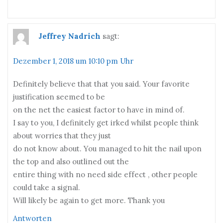
Jeffrey Nadrich
sagt:
Dezember 1, 2018 um 10:10 pm Uhr
Definitely believe that that you said. Your favorite
justification seemed to be
on the net the easiest factor to have in mind of.
I say to you, I definitely get irked whilst people think
about worries that they just
do not know about. You managed to hit the nail upon
the top and also outlined out the
entire thing with no need side effect , other people
could take a signal.
Will likely be again to get more. Thank you
Antworten