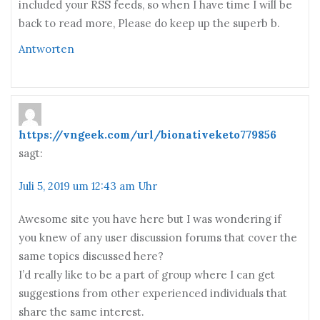
included your RSS feeds, so when I have time I will be
back to read more, Please do keep up the superb b.
Antworten
https://vngeek.com/url/bionativeketo779856
sagt:
Juli 5, 2019 um 12:43 am Uhr
Awesome site you have here but I was wondering if
you knew of any user discussion forums that cover the
same topics discussed here?
I’d really like to be a part of group where I can get
suggestions from other experienced individuals that
share the same interest.