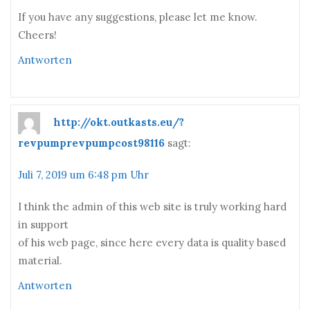
If you have any suggestions, please let me know.
Cheers!
Antworten
http://okt.outkasts.eu/?
revpumprevpumpcost98116
sagt:
Juli 7, 2019 um 6:48 pm Uhr
I think the admin of this web site is truly working hard
in support
of his web page, since here every data is quality based
material.
Antworten