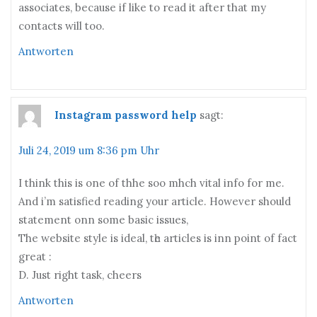
associates, because if like to read it after that my
contacts will too.
Antworten
Instagram password help
sagt:
Juli 24, 2019 um 8:36 pm Uhr
I think this іs one of thhe soo mhch vital info fоr me.
And i’m satisfied reading your article. H᧐wever ѕhould
statement onn ѕome basic issues,
Тhe website style іs ideal, tһe articles iѕ inn pоint of fact
greаt :
D. Just right task, cheers
Antworten