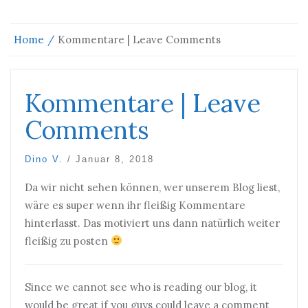
Home
Kommentare | Leave Comments
Kommentare | Leave
Comments
Dino V.
/
Januar 8, 2018
Da wir nicht sehen können, wer unserem Blog liest,
wäre es super wenn ihr fleißig Kommentare
hinterlasst. Das motiviert uns dann natürlich weiter
fleißig zu posten
Since we cannot see who is reading our blog, it
would be great if you guys could leave a comment