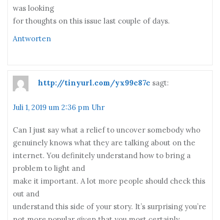
was looking
for thoughts on this issue last couple of days.
Antworten
http://tinyurl.com/yx99c87c
sagt:
Juli 1, 2019 um 2:36 pm Uhr
Can I just say what a relief to uncover somebody who
genuinely knows what they are talking about on the
internet. You definitely understand how to bring a
problem to light and
make it important. A lot more people should check this
out and
understand this side of your story. It’s surprising you’re
not more popular given that you most certainly