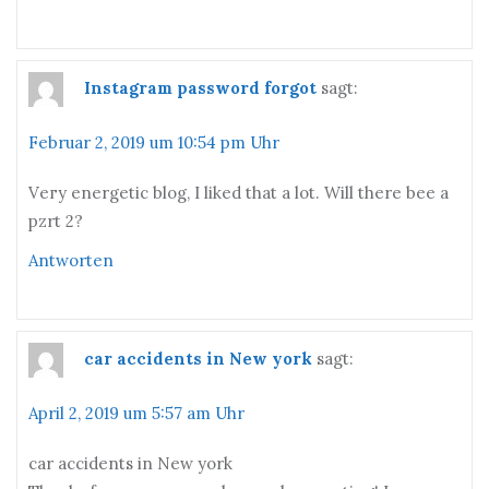
Instagram password forgot
sagt:
Februar 2, 2019 um 10:54 pm Uhr
Vегy energetіc blog, I liked that a lot. Will there bee a
pzrt 2?
Antworten
car accidents in New york
sagt:
April 2, 2019 um 5:57 am Uhr
car accidents in New york