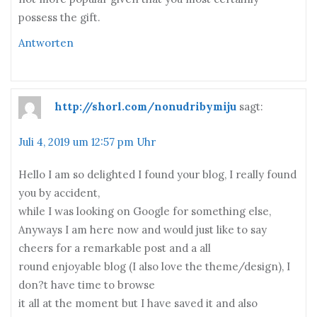
possess the gift.
Antworten
http://shorl.com/nonudribymiju
sagt:
Juli 4, 2019 um 12:57 pm Uhr
Hello I am so delighted I found your blog, I really found
you by accident,
while I was looking on Google for something else,
Anyways I am here now and would just like to say
cheers for a remarkable post and a all
round enjoyable blog (I also love the theme/design), I
don?t have time to browse
it all at the moment but I have saved it and also