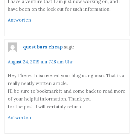
I have a venture that I am just now working on, and I
have been on the look out for such information.
Antworten
quest bars cheap
sagt:
August 24, 2019 um 7:18 am Uhr
Hey There. I discovered your blog using msn. That is a
really neatly written article.
I’ll be sure to bookmark it and come back to read more
of your helpful information. Thank you
for the post. I will certainly return.
Antworten