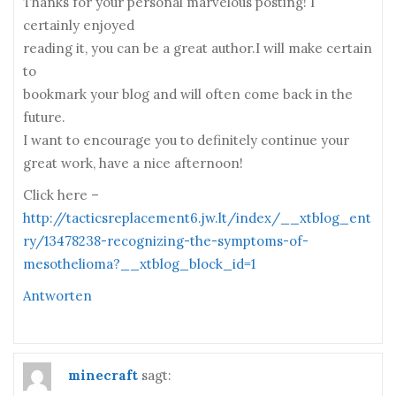
Thanks for your personal marvelous posting! I
certainly enjoyed
reading it, you can be a great author.I will make certain
to
bookmark your blog and will often come back in the
future.
I want to encourage you to definitely continue your
great work, have a nice afternoon!
Click here –
http://tacticsreplacement6.jw.lt/index/__xtblog_ent
ry/13478238-recognizing-the-symptoms-of-
mesothelioma?__xtblog_block_id=1
Antworten
minecraft
sagt: