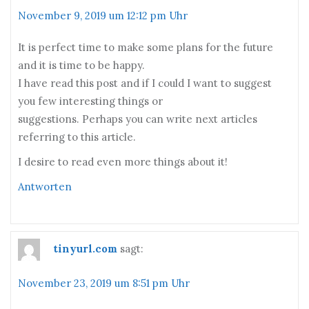
November 9, 2019 um 12:12 pm Uhr
It is perfect time to make some plans for the future
and it is time to be happy.
I have read this post and if I could I want to suggest
you few interesting things or
suggestions. Perhaps you can write next articles
referring to this article.
I desire to read even more things about it!
Antworten
tinyurl.com
sagt:
November 23, 2019 um 8:51 pm Uhr